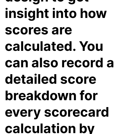
insight into how
scores are
calculated. You
can also record a
detailed score
breakdown for
every scorecard
calculation by