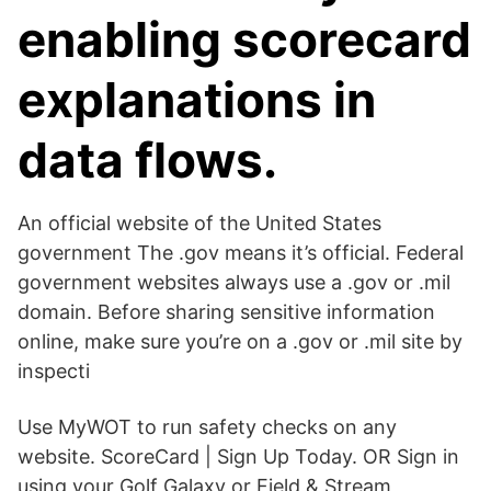
enabling scorecard
explanations in
data flows.
An official website of the United States
government The .gov means it’s official. Federal
government websites always use a .gov or .mil
domain. Before sharing sensitive information
online, make sure you’re on a .gov or .mil site by
inspecti
Use MyWOT to run safety checks on any
website. ScoreCard | Sign Up Today. OR Sign in
using your Golf Galaxy or Field & Stream