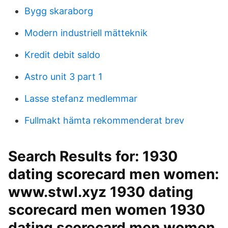
Bygg skaraborg
Modern industriell mätteknik
Kredit debit saldo
Astro unit 3 part 1
Lasse stefanz medlemmar
Fullmakt hämta rekommenderat brev
Search Results for: 1930
dating scorecard men women:
www.stwl.xyz 1930 dating
scorecard men women 1930
dating scorecard men women