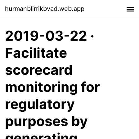
hurmanblirrikbvad.web.app
2019-03-22 ·
Facilitate
scorecard
monitoring for
regulatory
purposes by
generating