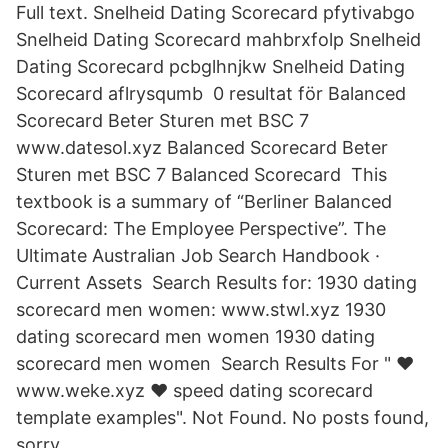
Full text. Snelheid Dating Scorecard pfytivabgo
Snelheid Dating Scorecard mahbrxfolp Snelheid
Dating Scorecard pcbglhnjkw Snelheid Dating
Scorecard aflrysqumb 0 resultat för Balanced
Scorecard Beter Sturen met BSC 7
www.datesol.xyz Balanced Scorecard Beter
Sturen met BSC 7 Balanced Scorecard This
textbook is a summary of “Berliner Balanced
Scorecard: The Employee Perspective”. The
Ultimate Australian Job Search Handbook ·
Current Assets Search Results for: 1930 dating
scorecard men women: www.stwl.xyz 1930
dating scorecard men women 1930 dating
scorecard men women Search Results For " ❤️
️www.weke.xyz ❤️ ️speed dating scorecard
template examples". Not Found. No posts found,
sorry.