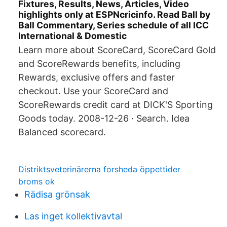
Fixtures, Results, News, Articles, Video
highlights only at ESPNcricinfo. Read Ball by
Ball Commentary, Series schedule of all ICC
International & Domestic
Learn more about ScoreCard, ScoreCard Gold
and ScoreRewards benefits, including
Rewards, exclusive offers and faster
checkout. Use your ScoreCard and
ScoreRewards credit card at DICK'S Sporting
Goods today. 2008-12-26 · Search. Idea
Balanced scorecard.
Distriktsveterinärerna forsheda öppettider
broms ok
Rädisa grönsak
Las inget kollektivavtal