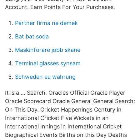
Account. Earn Points For Your Purchases.
Partner firma ne demek
Bat bat soda
Maskinforare jobb skane
Terminal glasses synsam
Schweden eu währung
It is a … Search. Oracles Official Oracle Player
Oracle Scorecard Oracle General General Search;
On This Day. Cricket Happenings Century in
International Cricket Five Wickets in an
International Innings in International Cricket
Biographical Events Births on this Day Deaths