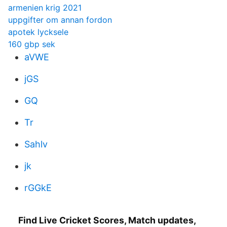
armenien krig 2021
uppgifter om annan fordon
apotek lycksele
160 gbp sek
aVWE
jGS
GQ
Tr
Sahlv
jk
rGGkE
Find Live Cricket Scores, Match updates,