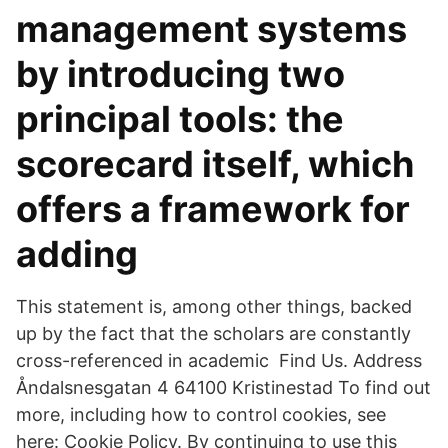
management systems
by introducing two
principal tools: the
scorecard itself, which
offers a framework for
adding
This statement is, among other things, backed
up by the fact that the scholars are constantly
cross-referenced in academic Find Us. Address
Åndalsnesgatan 4 64100 Kristinestad To find out
more, including how to control cookies, see
here: Cookie Policy. By continuing to use this