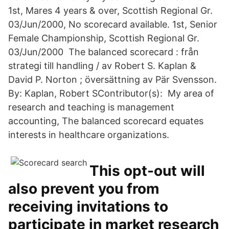
1st, Mares 4 years & over, Scottish Regional Gr.
03/Jun/2000, No scorecard available. 1st, Senior
Female Championship, Scottish Regional Gr.
03/Jun/2000 The balanced scorecard : från
strategi till handling / av Robert S. Kaplan &
David P. Norton ; översättning av Pär Svensson.
By: Kaplan, Robert SContributor(s): My area of
research and teaching is management
accounting, The balanced scorecard equates
interests in healthcare organizations.
This opt-out will
also prevent you from
receiving invitations to
participate in market research