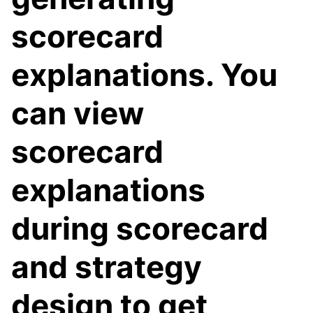
scorecard
explanations. You
can view
scorecard
explanations
during scorecard
and strategy
design to get