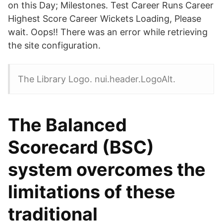
on this Day; Milestones. Test Career Runs Career
Highest Score Career Wickets Loading, Please
wait. Oops!! There was an error while retrieving
the site configuration.
The Library Logo. nui.header.LogoAlt.
The Balanced
Scorecard (BSC)
system overcomes the
limitations of these
traditional