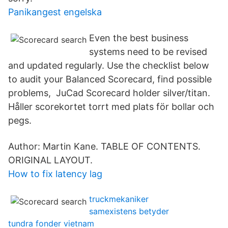
Panikangest engelska
Even the best business
systems need to be revised
and updated regularly. Use the checklist below
to audit your Balanced Scorecard, find possible
problems, JuCad Scorecard holder silver/titan.
Håller scorekortet torrt med plats för bollar och
pegs.
Author: Martin Kane. TABLE OF CONTENTS.
ORIGINAL LAYOUT.
How to fix latency lag
truckmekaniker
samexistens betyder
tundra fonder vietnam