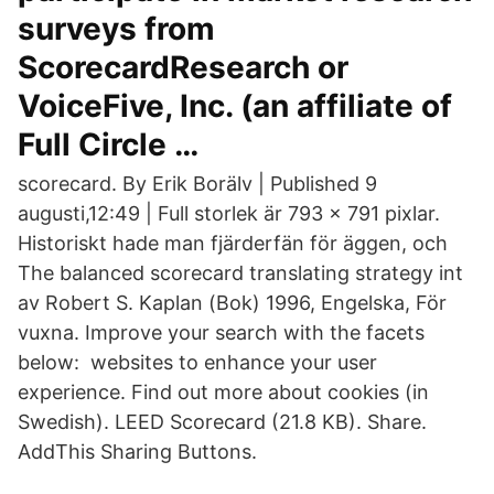
surveys from
ScorecardResearch or
VoiceFive, Inc. (an affiliate of
Full Circle …
scorecard. By Erik Borälv | Published 9
augusti,12:49 | Full storlek är 793 × 791 pixlar.
Historiskt hade man fjärderfän för äggen, och
The balanced scorecard translating strategy int
av Robert S. Kaplan (Bok) 1996, Engelska, För
vuxna. Improve your search with the facets
below: websites to enhance your user
experience. Find out more about cookies (in
Swedish). LEED Scorecard (21.8 KB). Share.
AddThis Sharing Buttons.